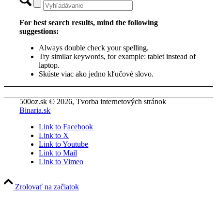
For best search results, mind the following
suggestions:
Always double check your spelling.
Try similar keywords, for example: tablet instead of
laptop.
Skúste viac ako jedno kľučové slovo.
500oz.sk © 2026, Tvorba internetových stránok
Binaria.sk
Link to Facebook
Link to X
Link to Youtube
Link to Mail
Link to Vimeo
Zrolovať na začiatok