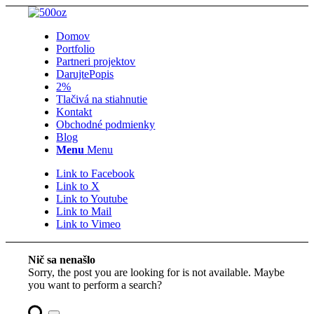
Domov
Portfolio
Partneri projektov
Darujte
Popis
2%
Tlačivá na stiahnutie
Kontakt
Obchodné podmienky
Blog
Menu
Menu
Link to Facebook
Link to X
Link to Youtube
Link to Mail
Link to Vimeo
Nič sa nenašlo
Sorry, the post you are looking for is not available. Maybe
you want to perform a search?