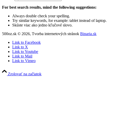
For best search results, mind the following suggestions:
Always double check your spelling.
Try similar keywords, for example: tablet instead of laptop.
Skúste viac ako jedno kľučové slovo.
500oz.sk © 2026, Tvorba internetových stránok
Binaria.sk
Link to Facebook
Link to X
Link to Youtube
Link to Mail
Link to Vimeo
Zrolovať na začiatok