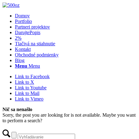
Domov
Portfolio
Partneri projektov
Darujte
Popis
2%
Tlačivá na stiahnutie
Kontakt
Obchodné podmienky
Blog
Menu
Menu
Link to Facebook
Link to X
Link to Youtube
Link to Mail
Link to Vimeo
Nič sa nenašlo
Sorry, the post you are looking for is not available. Maybe you want
to perform a search?