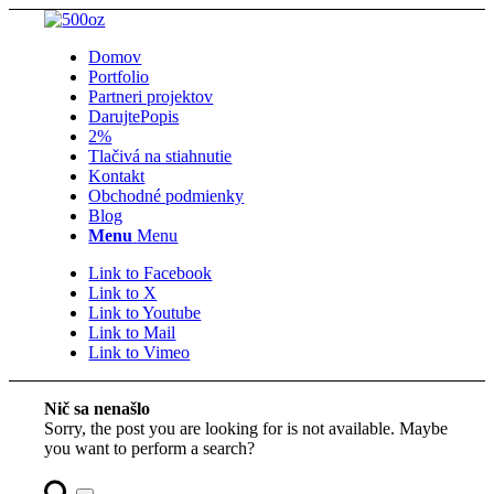
Domov
Portfolio
Partneri projektov
Darujte
Popis
2%
Tlačivá na stiahnutie
Kontakt
Obchodné podmienky
Blog
Menu
Menu
Link to Facebook
Link to X
Link to Youtube
Link to Mail
Link to Vimeo
Nič sa nenašlo
Sorry, the post you are looking for is not available. Maybe
you want to perform a search?