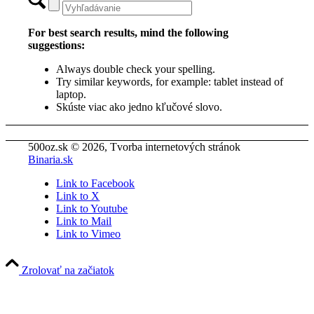
For best search results, mind the following
suggestions:
Always double check your spelling.
Try similar keywords, for example: tablet instead of
laptop.
Skúste viac ako jedno kľučové slovo.
500oz.sk © 2026, Tvorba internetových stránok
Binaria.sk
Link to Facebook
Link to X
Link to Youtube
Link to Mail
Link to Vimeo
Zrolovať na začiatok